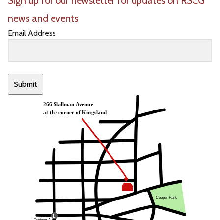
Sign up for our newsletter for updates on RSCG
news and events
Email Address
Submit