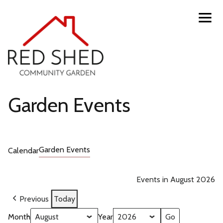
Skip
Toggl
navig
to
menu
main
content
Red
Garden Events
Shed
Garden Events
Calendar
Community
Garden
Events in August 2026
Previous
Today
Month
Year