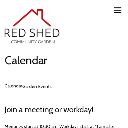
Skip
Toggl
navig
to
menu
main
content
Red
Calendar
Shed
Calendar
Garden Events
Community
Garden
Join a meeting or workday!
Meetings start at 10:30 am. Workdays start at 11 am after