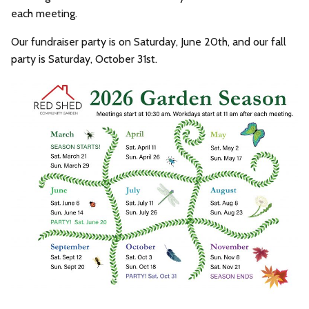
each meeting.
Our fundraiser party is on Saturday, June 20th, and our fall
party is Saturday, October 31st.