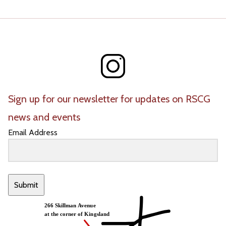
Instagram
Sign up for our newsletter for updates on RSCG
news and events
Email Address
Submit