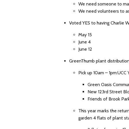
We need someone to mak
We need volunteers to a
Voted YES to having Charlie W
May 15
June 4
June 12
GreenThumb plant distribution
Pick up 10am – 1pm:UCC 
Green Oasis Communi
New 123rd Street Blo
Friends of Brook Par
This year marks the retur
garden 4 flats of plant sta