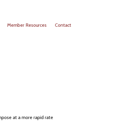
Member Resources
Contact
pose at a more rapid rate