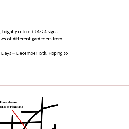
 brightly colored 24×24 signs
iews of different gardeners from
en Days – December 15th. Hoping to