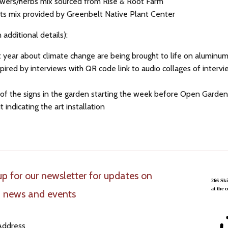
lowers/herbs mix sourced from Rise & Root Farm
ants mix provided by Greenbelt Native Plant Center
n additional details):
 year about climate change are being brought to life on aluminum,
spired by interviews with QR code link to audio collages of interv
 1 of the signs in the garden starting the week before Open Gard
t indicating the art installation
up for our newsletter for updates on
 news and events
Address