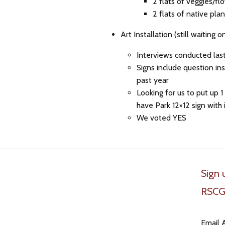
2 flats of veggies/f
2 flats of native pl
Art Installation (still waiting o
Interviews conducted last
Signs include question in
past year
Looking for us to put up
have Park 12×12 sign with i
We voted YES
Sign 
RSCG
Email 