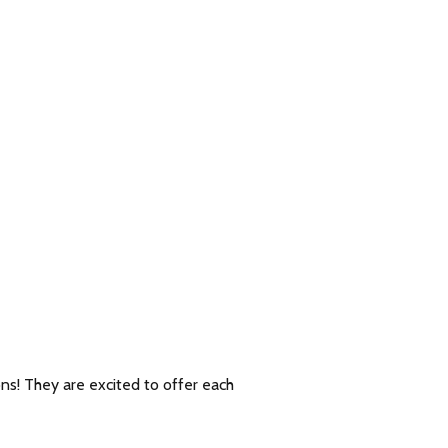
ons! They are excited to offer each