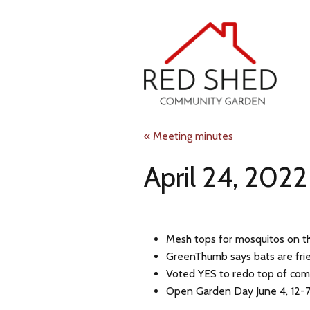
Skip
to
main
content
Red
« Meeting minutes
April 24, 2022
Shed
Community
Mesh tops for mosquitos on t
Garden
GreenThumb says bats are frie
Voted YES to redo top of com
Open Garden Day June 4, 12-