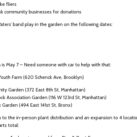
e fliers
sk community businesses for donations
aters’ band play in the garden on the following dates:
 is May 7 – Need someone with car to help with that:
Youth Farm (620 Schenck Ave, Brooklyn)
ty Garden (372 East 8th St, Manhattan)
ck Association Garden (116 W 123rd St, Manhattan)
k Garden (494 East 141st St, Bronx)
n to the in-person plant distribution and an expansion to 4 locati
rts total: