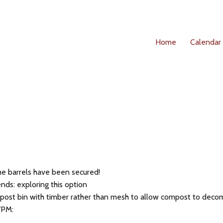
Home
Calendar
he barrels have been secured!
nds: exploring this option
post bin with timber rather than mesh to allow compost to decom
7PM: